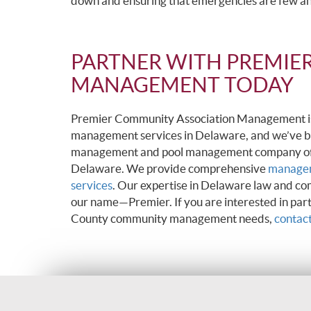
down and ensuring that emergencies are few a
PARTNER WITH PREMIE
MANAGEMENT TODAY
Premier Community Association Management is p
management services in Delaware, and we’ve b
management and pool management company of ch
Delaware. We provide comprehensive
managem
services
. Our expertise in Delaware law and co
our name—Premier. If you are interested in pa
County community management needs,
contact