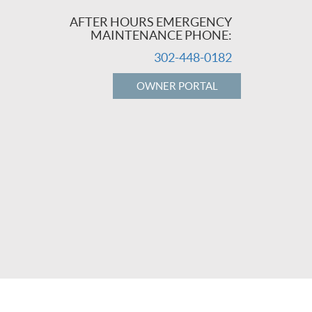
AFTER HOURS EMERGENCY
MAINTENANCE PHONE:
302-448-0182
OWNER PORTAL