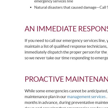
emergency services line
Natural disasters that caused damage—Call 91
AN IMMEDIATE RESPON
If you need to call our emergency services line,
maintain a list of qualified response technicians,
immediately dispatch the proper person for the 
so we never take our time responding to emerge
PROACTIVE MAINTENAN
While some emergencies cannot be anticipated
maintenance plan in our
management services
.
months in advance, during preventative mainten