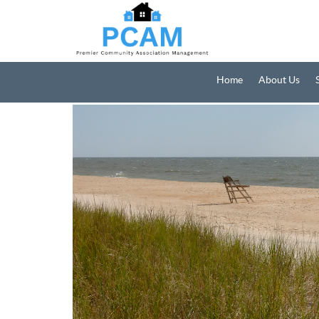
Home
About Us