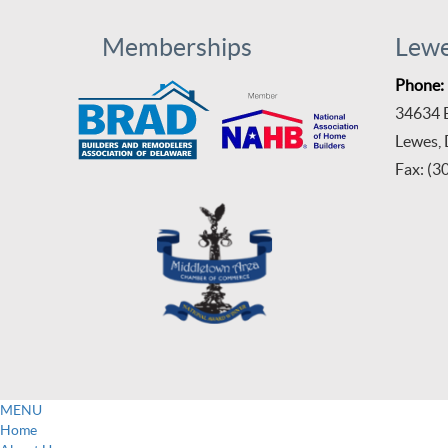
Memberships
Lew
Phone:
34634 B
Lewes,
Fax: (3
MENU
Home