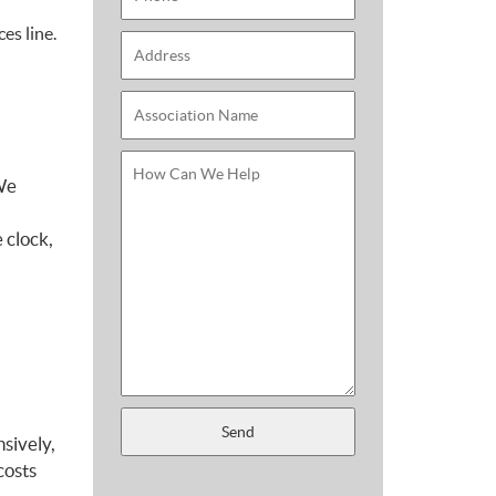
es line.
 We
 clock,
sively,
costs