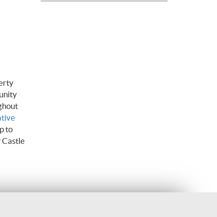
erty
unity
ghout
ative
p to
 Castle