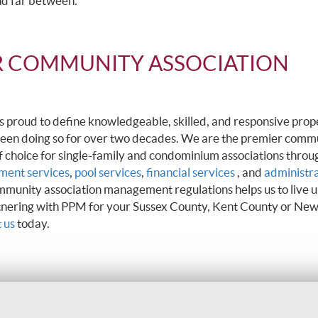
nd far between.
R COMMUNITY ASSOCIATION
roud to define knowledgeable, skilled, and responsive prop
een doing so for over two decades. We are the premier comm
oice for single-family and condominium associations throu
ent services
,
pool services
,
financial services
, and
administr
mmunity association management regulations helps us to live u
rtnering with PPM for your Sussex County, Kent County or New
 us
today.