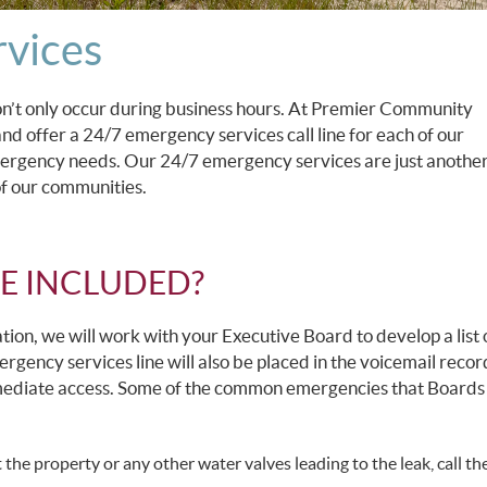
vices
n’t only occur during business hours. At Premier Community
 offer a 24/7 emergency services call line for each of our
gency needs. Our 24/7 emergency services are just another
f our communities.
E INCLUDED?
ation, we will work with your Executive Board to develop a list 
gency services line will also be placed in the voicemail recor
mmediate access. Some of the common emergencies that Boards
the property or any other water valves leading to the leak, call th