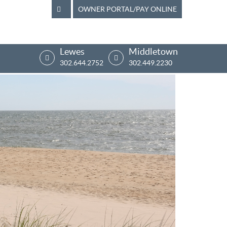
OWNER PORTAL/PAY ONLINE
Lewes
Middletown
302.644.2752
302.449.2230