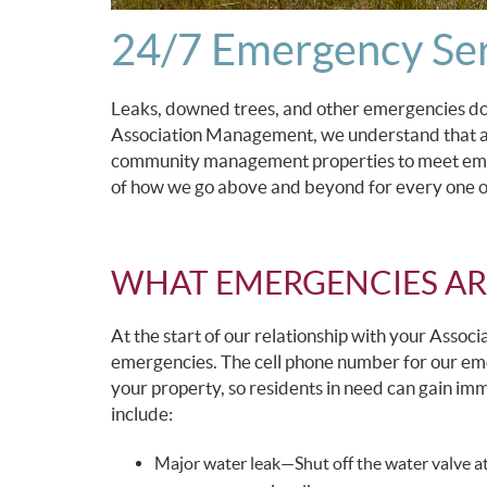
24/7 Emergency Ser
Leaks, downed trees, and other emergencies do
Association Management, we understand that and
community management properties to meet emer
of how we go above and beyond for every one o
WHAT EMERGENCIES AR
At the start of our relationship with your Associ
emergencies. The cell phone number for our emer
your property, so residents in need can gain i
include:
Major water leak—Shut off the water valve at 