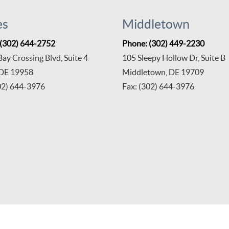
es
Middletown
 (302) 644-2752
Phone: (302) 449-2230
ay Crossing Blvd, Suite 4
105 Sleepy Hollow Dr, Suite B
 DE 19958
Middletown, DE 19709
02) 644-3976
Fax: (302) 644-3976