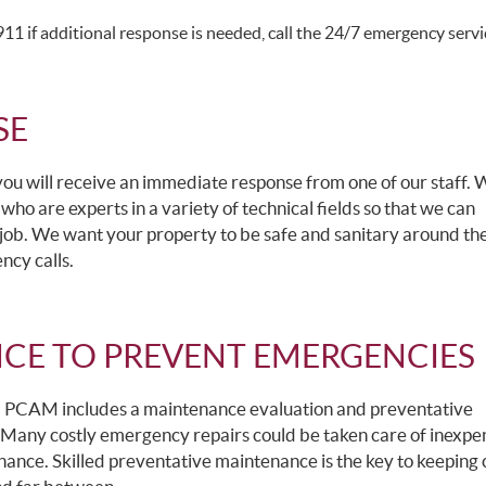
1 if additional response is needed, call the 24/7 emergency servic
SE
 you will receive an immediate response from one of our staff.
 who are experts in a variety of technical fields so that we can
job. We want your property to be safe and sanitary around the
ncy calls.
CE TO PREVENT EMERGENCIES
, PCAM includes a maintenance evaluation and preventative
 Many costly emergency repairs could be taken care of inexpen
ance. Skilled preventative maintenance is the key to keeping 