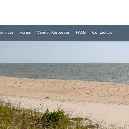
Services
Forms
Vendor Resources
FAQs
Contact Us