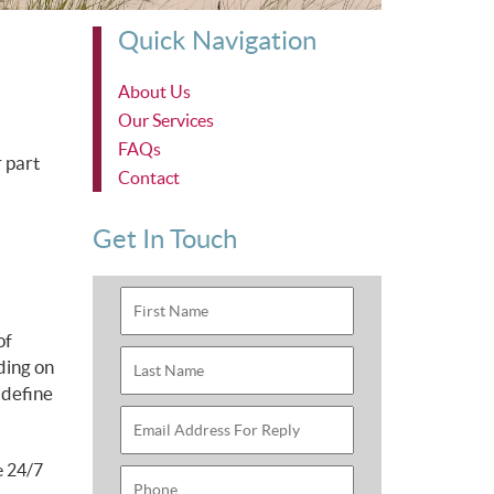
Quick Navigation
About Us
Our Services
FAQs
 part
Contact
Get In Touch
of
ding on
 define
e 24/7