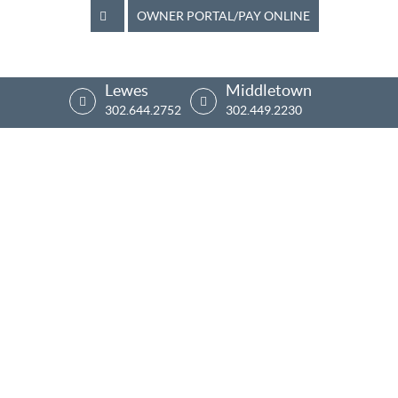
OWNER PORTAL/PAY ONLINE
Lewes
Middletown
302.644.2752
302.449.2230