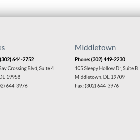
es
Middletown
 (302) 644-2752
Phone: (302) 449-2230
ay Crossing Blvd, Suite 4
105 Sleepy Hollow Dr, Suite B
 DE 19958
Middletown, DE 19709
02) 644-3976
Fax: (302) 644-3976