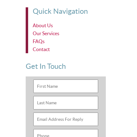
Quick Navigation
About Us
Our Services
FAQs
Contact
Get In Touch