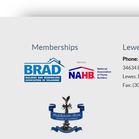
Memberships
Lew
Phone:
34634 B
Lewes,
Fax: (3