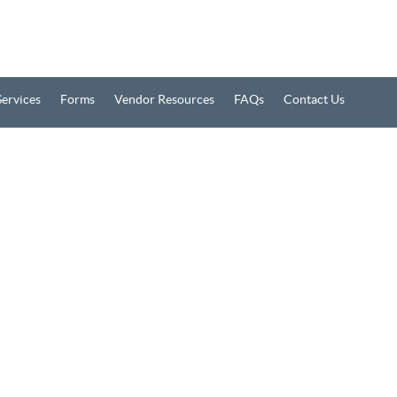
Services
Forms
Vendor Resources
FAQs
Contact Us