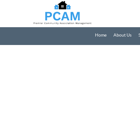
Home
About Us