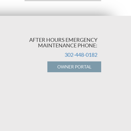
AFTER HOURS EMERGENCY
MAINTENANCE PHONE:
302-448-0182
OWNER PORTAL